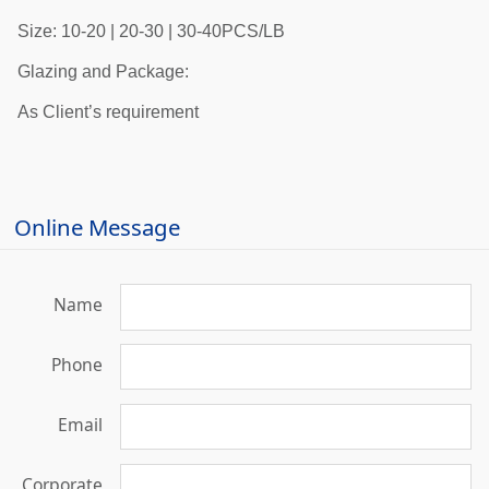
Size: 10-20 | 20-30 | 30-40PCS/LB
Glazing and Package:
As Client’s requirement
Online Message
Name
Phone
Email
Corporate