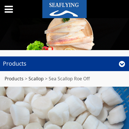
Products
Sea Scallop Roe Off
Products
>
Scallop
>
Sea Scallop Roe Off