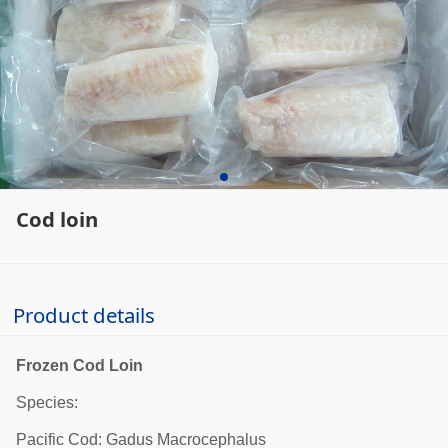
Cod loin
Product details
Frozen Cod Loin
Species:
Pacific Cod: Gadus Macrocephalus