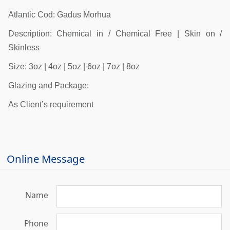
Atlantic Cod: Gadus Morhua
Description: Chemical in / Chemical Free | Skin on /
Skinless
Size: 3oz | 4oz | 5oz | 6oz | 7oz | 8oz
Glazing and Package:
As Client’s requirement
Online Message
Name
Phone