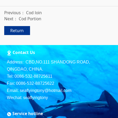
Previous：
Cod loin
Next：
Cod Portion
Return
Contact Us
Address: CBD,NO.111 SHANDONG ROAD,
QINGDAO, CHINA.
Tel: 0086-532-88725611
Fax: 0086-532-88725622
Email: seaflyingtony@hotmail.com
Wechat: seaflyingtony
Service hotline