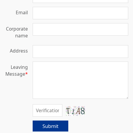
Email
Corporate
name
Address
Leaving
Message
*
Submit